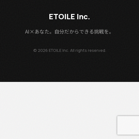
ETOILE Inc.
AI×あなた。自分だからできる挑戦を。
© 2026 ETOILE Inc. All rights reserved.