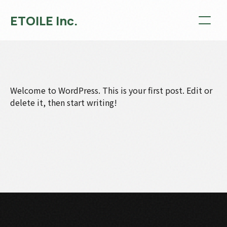
ETOILE Inc.
Welcome to WordPress. This is your first post. Edit or
delete it, then start writing!